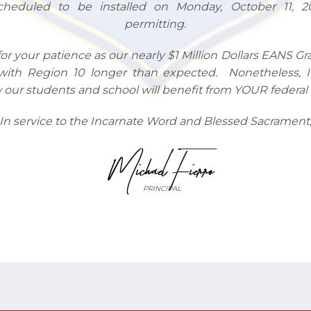
cheduled to be installed on Monday, October 11, 2
permitting.
for your patience as our nearly $1 Million Dollars EANS G
with Region 10 longer than expected. Nonetheless, 
our students and school will benefit from YOUR federal t
In service to the Incarnate Word and Blessed Sacrament
Michael Fierro
PRINCIPAL