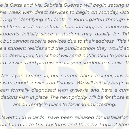
e la Garza and Ms. Gabriela Guerreo will begin setting 
is week with direct services to begin on Monday, Octob
ll begin identifying students in Kindergarten through 
efit from academic intervention and support. Priority wil
students initially since a student may qualify for Tit
, but cannot receive services due to their address. Title I
e a student resides and the public school they would a
een developed, the school will send notification to you 
red services and permission for your student to receive th
, Mrs. Lynn Chapman, our current Title I Teacher, has 
exia support services on Fridays. We will initially begin 
en formally diagnosed with dyslexia and have a curr
ations Plan in place. The next priority will be for those
are currently in place to for academic testing.
 Clevertouch Boards have been released for installatio
Houston due to U.S. Customs and then by Tropical Sto