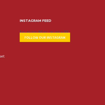
INSTAGRAM FEED
Instagram did not return a 200.
FOLLOW OUR INSTAGRAM
t
set