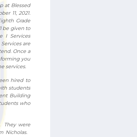
up at Blessed
er 11, 2021.
Eighth Grade
l be given to
le I Services
 Services are
ttend. Once a
informing you
e services.
been hired to
with students
ent Building
 students who
n. They were
rm Nicholas.