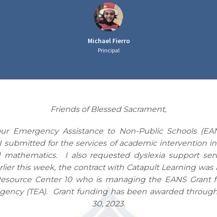
Michael Fierro
Principal
Friends of Blessed Sacrament,
our Emergency Assistance to Non-Public Schools (EA
 I submitted for the services of academic intervention in
 mathematics. I also requested dyslexia support serv
rlier this week, the contract with Catapult Learning wa
esource Center 10 who is managing the EANS Grant f
gency (TEA). Grant funding has been awarded throug
30, 2023.