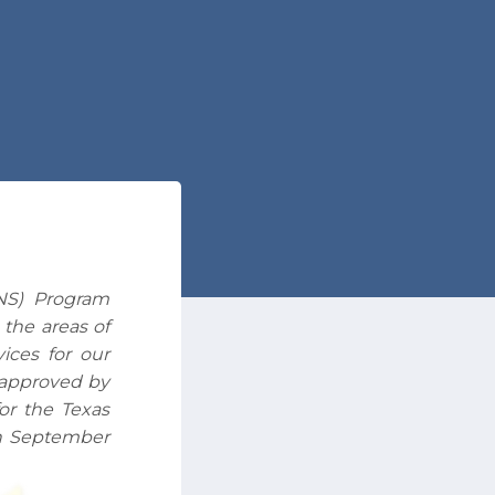
NS) Program
 the areas of
ices for our
s approved by
or the Texas
h September