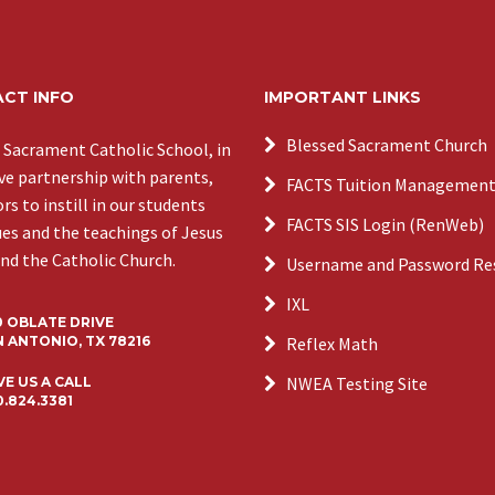
CT INFO
IMPORTANT LINKS
Blessed Sacrament Church
 Sacrament Catholic School, in
ive partnership with parents,
FACTS Tuition Managemen
s to instill in our students
FACTS SIS Login (RenWeb)
ues and the teachings of Jesus
and the Catholic Church.
Username and Password Re
IXL
0 OBLATE DRIVE
 ANTONIO, TX 78216
Reflex Math
NWEA Testing Site
VE US A CALL
0.824.3381