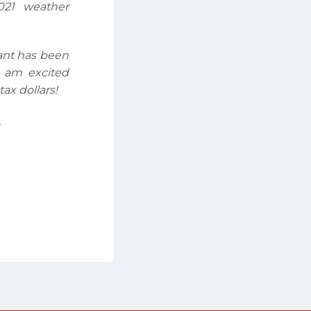
021 weather
rant has been
I am excited
ax dollars!
,