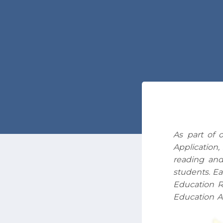
As part of 
Application,
reading and
students. Ea
Education R
Education A