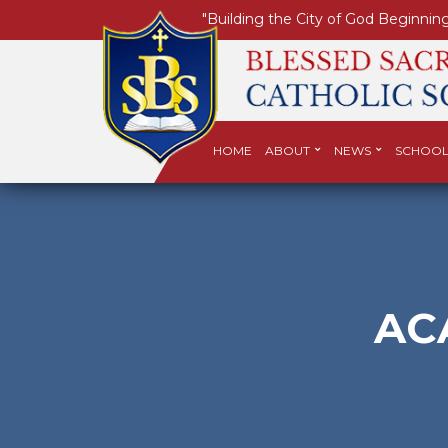
"Building the City of God Beginning
HOME
ABOUT
NEWS
SCHOOL
AC