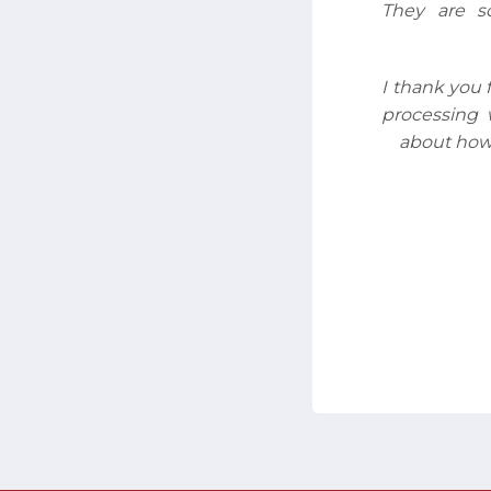
They are s
I thank you 
processing 
about how 