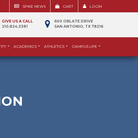
SPIKE NEWS
CART
LOGIN
GIVE US A CALL
600 OBLATE DRIVE
210.824.3381
SAN ANTONIO, TX 78216
ITY
ACADEMICS
ATHLETICS
CAMPUS LIFE
ION