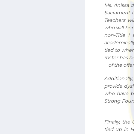
Ms. Anissa d
Sacrament th
Teachers wi
who will ben
non-Title I 
academically
tied to wher
roster has b
of the offe
Additionally
provide dysl
who have be
Strong Found
Finally, the
tied up in 