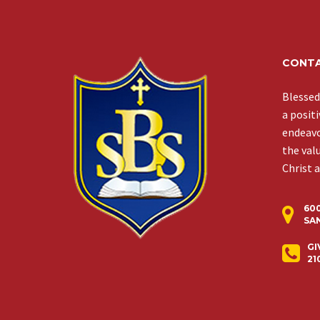
CONTA
Blessed
a posit
endeavor
the val
Christ 
60
SAN
GI
21