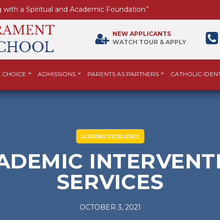
 with a Spiritual and Academic Foundation."
NEW APPLICANTS
WATCH TOUR & APPLY
 CHOICE
ADMISSIONS
PARENTS AS PARTNERS
CATHOLIC IDENT
ACADEMIC EXCELLENCE
ADEMIC INTERVENT
SERVICES
OCTOBER 3, 2021