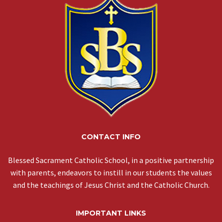
CONTACT INFO
Blessed Sacrament Catholic School, in a positive partnership
with parents, endeavors to instill in our students the values
and the teachings of Jesus Christ and the Catholic Church.
IMPORTANT LINKS