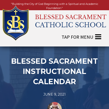
"Building the City of God Beginning with a Spiritual and Academic
Foundation."
BLESSED SACRAMENT
INSTRUCTIONAL
CALENDAR
JUNE 9, 2021