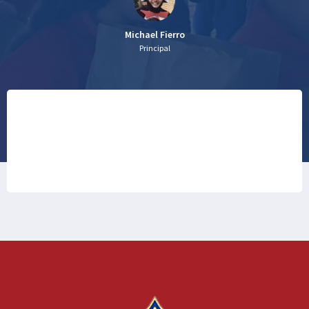
Michael Fierro
Principal