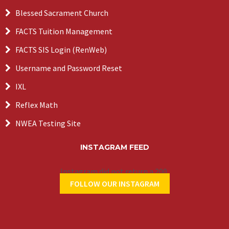
Blessed Sacrament Church
FACTS Tuition Management
FACTS SIS Login (RenWeb)
Username and Password Reset
IXL
Reflex Math
NWEA Testing Site
INSTAGRAM FEED
Instagram did not return a 200.
FOLLOW OUR INSTAGRAM