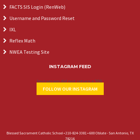
FACTS SIS Login (RenWeb)
Username and Password Reset
IXL
Reflex Math
NWEA Testing Site
INSTAGRAM FEED
Instagram did not return a 200.
FOLLOW OUR INSTAGRAM
Blessed Sacrament Catholic School • 210-824-3381 • 600 Oblate - San Antonio, TX
78216