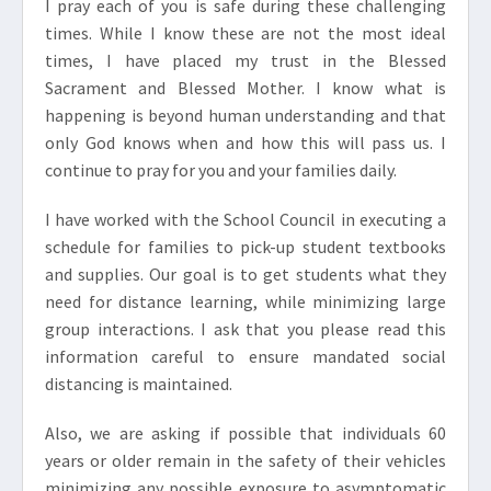
I pray each of you is safe during these challenging
times. While I know these are not the most ideal
times, I have placed my trust in the Blessed
Sacrament and Blessed Mother. I know what is
happening is beyond human understanding and that
only God knows when and how this will pass us. I
continue to pray for you and your families daily.
I have worked with the School Council in executing a
schedule for families to pick-up student textbooks
and supplies. Our goal is to get students what they
need for distance learning, while minimizing large
group interactions. I ask that you please read this
information careful to ensure mandated social
distancing is maintained.
Also, we are asking if possible that individuals 60
years or older remain in the safety of their vehicles
minimizing any possible exposure to asymptomatic