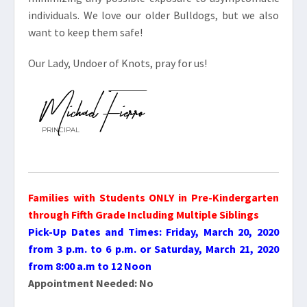
individuals. We love our older Bulldogs, but we also
want to keep them safe!
Our Lady, Undoer of Knots, pray for us!
Michael Fierro
PRINCIPAL
Families with Students ONLY in Pre-Kindergarten
through Fifth Grade Including Multiple Siblings
Pick-Up Dates and Times: Friday, March 20, 2020
from 3 p.m. to 6 p.m. or Saturday, March 21, 2020
from 8:00 a.m to 12 Noon
Appointment Needed: No