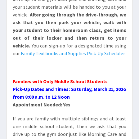
your student materials will be handed to you at your
vehicle.
After going through the drive-through, we
ask that you then park your vehicle, walk with
your student to their homeroom class, get items
out of their locker and then return to your
vehicle.
You can sign-up for a designated time using
our
Family Textbooks and Supplies Pick-Up Scheduler
.
Families with Only
Middle School Students
Pick-Up Dates and Times: Saturday, March 21, 202o
from 8:00 a.m. to 12 Noon
Appointment Needed: Yes
If you are family with multiple siblings and at least
one middle school student, then we ask that you
drive up to the gym door just like Morning Care and