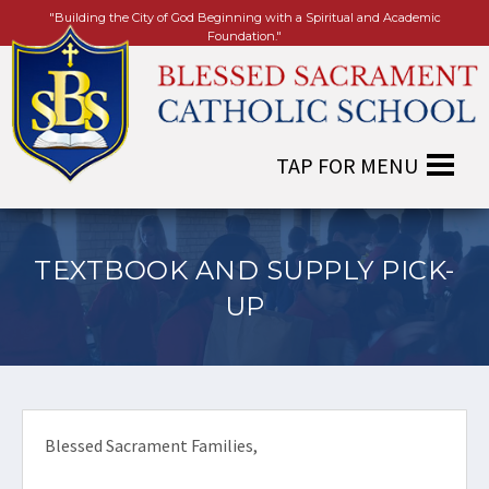
"Building the City of God Beginning with a Spiritual and Academic
Foundation."
TEXTBOOK AND SUPPLY PICK-
UP
Blessed Sacrament Families,