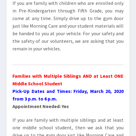
If you are family with children who are enrolled only
in Pre-Kindergarten through Fifth Grade, you may
come at any time. Simply drive up to the gym door
just like Morning Care and your student materials will
be handed to you at your vehicle. For your safety and
the safety of our volunteers, we are asking that you
remain in your vehicles.
Families with Multiple
Siblings
AND at Least ONE
Middle School Student
Pick-Up Dates and Times: Friday, March 20, 2020
from 3 p.m. to 6 p.m.
Appointment Needed: Yes
If you are family with multiple siblings and at least
one middle school student, then we ask that you
drive up to the gym door just like Morning Care and