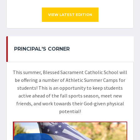
VIEW LATEST EDITION
PRINCIPAL'S CORNER
This summer, Blessed Sacrament Catholic School will
be offering a number of Athletic Summer Camps for
students! This is an opportunity to keep students
active ahead of the fall sports season, meet new
friends, and work towards their God-given physical
potential!