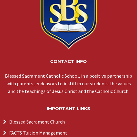
CONTACT INFO
Blessed Sacrament Catholic School, in a positive partnership
with parents, endeavors to instill in our students the values
and the teachings of Jesus Christ and the Catholic Church.
IMPORTANT LINKS
Blessed Sacrament Church
FACTS Tuition Management