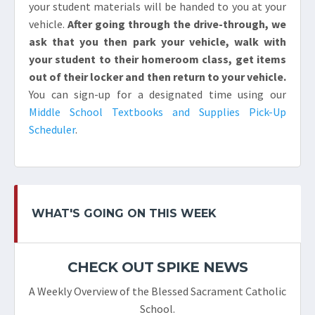
your student materials will be handed to you at your
vehicle.
After going through the drive-through, we
ask that you then park your vehicle, walk with
your student to their homeroom class, get items
out of their locker and then return to your vehicle.
You can sign-up for a designated time using our
Middle School Textbooks and Supplies Pick-Up
Scheduler
.
WHAT'S GOING ON THIS WEEK
CHECK OUT SPIKE NEWS
A Weekly Overview of the Blessed Sacrament Catholic
School.