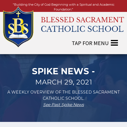
"Building the City of God Beginning with a Spiritual and Academic
Foundation."
SPIKE NEWS -
MARCH 29, 2021
A WEEKLY OVERVIEW OF THE BLESSED SACRAMENT
CATHOLIC SCHOOL.
See Past Spike News