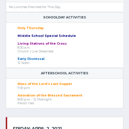
No Lunches Planned for This Day.
SCHOOLDAY ACTIVITIES
Holy Thursday
Middle School Special Schedule
Living Stations of the Cross
8:30 a.m.
Church | Live Streamed
Early Dismissal
12 Noon
AFTERSCHOOL ACTIVITIES
Mass of the Lord's Last Supper
7:00 p.m.
Adoration of the Blessed Sacrament
8:00 p.m. - 12 Midnight
Parish Hall
FRIDAY: APRIL 2, 2021