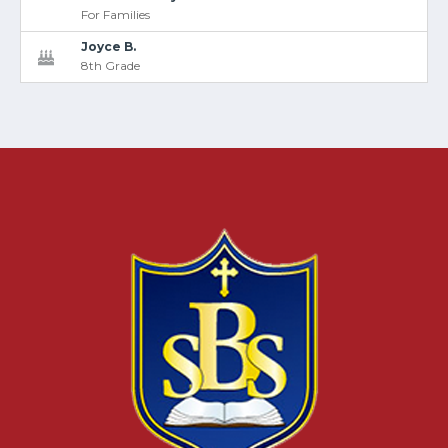
For Families
Joyce B.
8th Grade