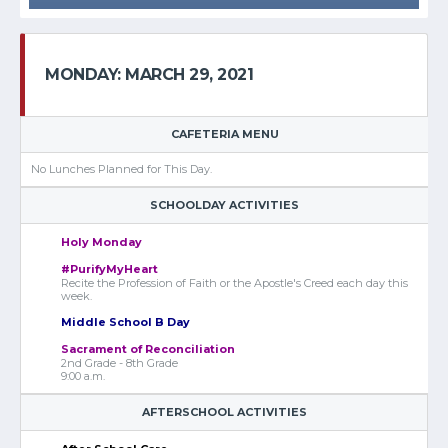
MONDAY: MARCH 29, 2021
CAFETERIA MENU
No Lunches Planned for This Day.
SCHOOLDAY ACTIVITIES
Holy Monday
#PurifyMyHeart
Recite the Profession of Faith or the Apostle's Creed each day this
week.
Middle School B Day
Sacrament of Reconciliation
2nd Grade - 8th Grade
9:00 a.m.
AFTERSCHOOL ACTIVITIES