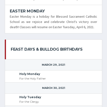
EASTER MONDAY
Easter Monday is a holiday for Blessed Sacrament Catholic
School as we rejoice and celebrate Christ's victory over
death! Classes will resume on Easter Tuesday, April 6, 2021.
FEAST DAYS & BULLDOG BIRTHDAYS
MARCH 29, 2021
Holy Monday
For the Holy Father
MARCH 30, 2021
Holy Tuesday
For the Clergy