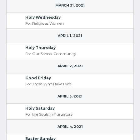
MARCH 31, 2021
Holy Wednesday
For Religious Women
APRIL 1, 2021
Holy Thursday
For Our School Community
APRIL 2, 2021
Good Friday
For Those Who Have Died
APRIL 3, 2021
Holy Saturday
For the Souls in Purgatory
APRIL 4, 2021
Easter Sunday