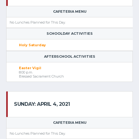
CAFETERIA MENU
No Lunches Planned for This Day.
SCHOOLDAY ACTIVITIES
Holy Saturday
AFTERSCHOOL ACTIVITIES
Easter Vigil
8:00 p.m.
Blessed Sacrament Church
SUNDAY: APRIL 4, 2021
CAFETERIA MENU
No Lunches Planned for This Day.