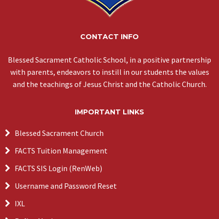
CONTACT INFO
Blessed Sacrament Catholic School, in a positive partnership
with parents, endeavors to instill in our students the values
and the teachings of Jesus Christ and the Catholic Church.
IMPORTANT LINKS
Blessed Sacrament Church
FACTS Tuition Management
FACTS SIS Login (RenWeb)
Username and Password Reset
IXL