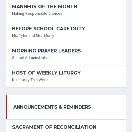
MANNERS OF THE MONTH
Making Responsible Choices
BEFORE SCHOOL CARE DUTY
Ms. Tyler and Mrs. Murry
MORNING PRAYER LEADERS
School Administration
HOST OF WEEKLY LITURGY
No Liturgy This Week
ANNOUNCEMENTS & REMINDERS
SACRAMENT OF RECONCILIATION