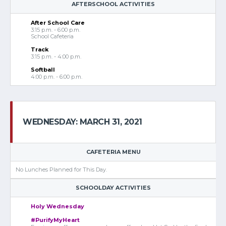
AFTERSCHOOL ACTIVITIES
After School Care
3:15 p.m. - 6:00 p.m.
School Cafeteria
Track
3:15 p.m. - 4:00 p.m.
Softball
4:00 p.m. - 6:00 p.m.
WEDNESDAY: MARCH 31, 2021
CAFETERIA MENU
No Lunches Planned for This Day.
SCHOOLDAY ACTIVITIES
Holy Wednesday
#PurifyMyHeart