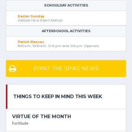
SCHOOLDAY ACTIVITIES
Easter Sunday
Alleluia! He Is Risen! Alleluia!
AFTERSCHOOL ACTIVITIES
Parish Masses
8:00 a.m., 10:00 a.m., 12:15 p.m. and 3:00 p.m. (Spanish)
PRINT THE SPIKE NEWS
THINGS TO KEEP IN MIND THIS WEEK
VIRTUE OF THE MONTH
Fortitude