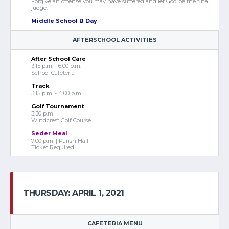
Forgive an offense you may have suffered and let God be the final
judge.
Middle School B Day
AFTERSCHOOL ACTIVITIES
After School Care
3:15 p.m. - 6:00 p.m.
School Cafeteria
Track
3:15 p.m. - 4:00 p.m.
Golf Tournament
3:30 p.m.
Windcrest Golf Course
Seder Meal
7:00 p.m. | Parish Hall
Ticket Required
THURSDAY: APRIL 1, 2021
CAFETERIA MENU