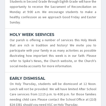
Students in Second Grade through Eighth Grade will have the
opportunity to receive the Sacrament of Reconciliation on
Monday at 9:00 a.m. We encourage students to make a
healthy confession as we approach Good Friday and Easter
Sunday.
HOLY WEEK SERVICES
Our parish is offering a number of services this Holy Week
that are rich in tradition and history! We invite you to
participate with your family in as many activities as possible
illustrating how important this week is in our faith. Please
refer to Spike's News, the Church website, or the Church's
social media accounts for more information.
EARLY DISMISSAL
On Holy Thursday, students will be dismissed at 12 Noon.
Lunch will not be provided. We will have limited After School
Care services from 12:15 p.m. to 4:00 p.m. for those families
needing child care. Please contact the School Office at (210)
824-3381 should you need ASC on Holy Thursday.