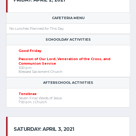
CAFETERIA MENU
No Lunches Planned for This Day.
SCHOOLDAY ACTIVITIES
Good Friday
Passion of Our Lord, Veneration of the Cross, and
Communion Service
3:00 p.m.
Blessed Sacrament Church
AFTERSCHOOL ACTIVITIES
Tenebrae
Seven Final Words of Jesus
7:00 p.m. | Church
SATURDAY: APRIL 3, 2021