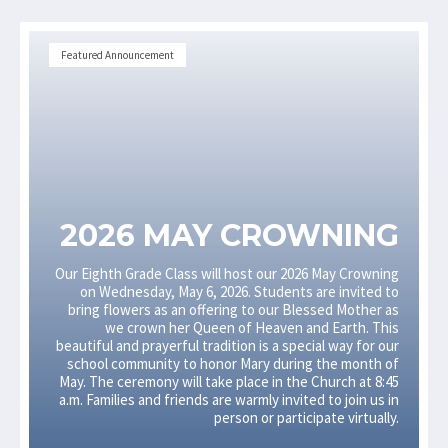
Featured Announcement
2026 MAY CROWNING
Our Eighth Grade Class will host our 2026 May Crowning
on Wednesday, May 6, 2026. Students are invited to
bring flowers as an offering to our Blessed Mother as
we crown her Queen of Heaven and Earth. This
beautiful and prayerful tradition is a special way for our
school community to honor Mary during the month of
May. The ceremony will take place in the Church at 8:45
a.m. Families and friends are warmly invited to join us in
person or participate virtually.