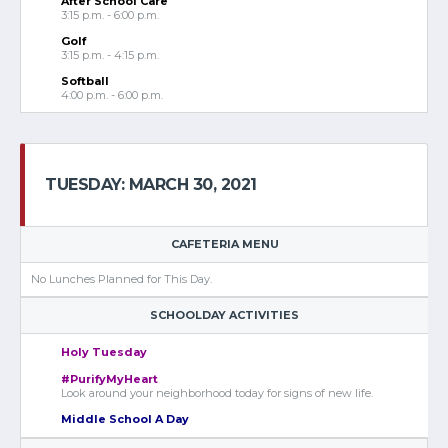
After School Care
3:15 p.m. - 6:00 p.m.
Golf
3:15 p.m. - 4:15 p.m.
Softball
4:00 p.m. - 6:00 p.m.
TUESDAY: MARCH 30, 2021
CAFETERIA MENU
No Lunches Planned for This Day.
SCHOOLDAY ACTIVITIES
Holy Tuesday
#PurifyMyHeart
Look around your neighborhood today for signs of new life.
Middle School A Day