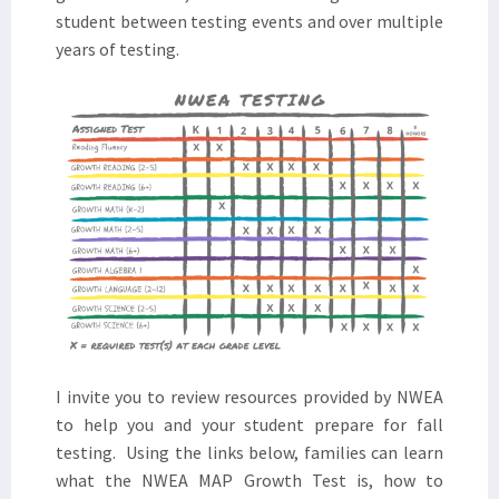
student between testing events and over multiple
years of testing.
I invite you to review resources provided by NWEA
to help you and your student prepare for fall
testing. Using the links below, families can learn
what the NWEA MAP Growth Test is, how to