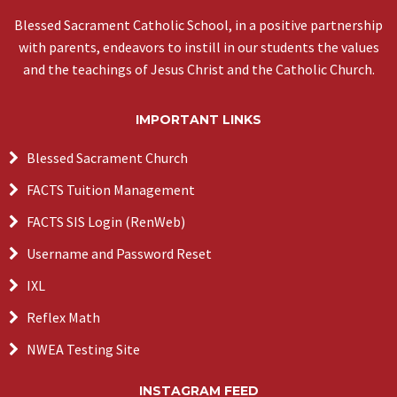
Blessed Sacrament Catholic School, in a positive partnership
with parents, endeavors to instill in our students the values
and the teachings of Jesus Christ and the Catholic Church.
IMPORTANT LINKS
Blessed Sacrament Church
FACTS Tuition Management
FACTS SIS Login (RenWeb)
Username and Password Reset
IXL
Reflex Math
NWEA Testing Site
INSTAGRAM FEED