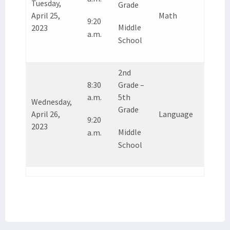
Tuesday,
Grade
April 25,
Math
9:20
Middle
2023
a.m.
School
2nd
8:30
Grade –
a.m.
5th
Wednesday,
Grade
April 26,
Language
9:20
2023
Middle
a.m.
School