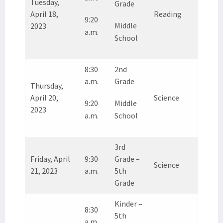
Tuesday,
Grade
April 18,
Reading
9:20
Middle
2023
a.m.
School
8:30
2nd
a.m.
Grade
Thursday,
April 20,
Science
9:20
Middle
2023
a.m.
School
3rd
Friday, April
9:30
Grade –
Science
21, 2023
a.m.
5th
Grade
Kinder –
8:30
5th
a.m.