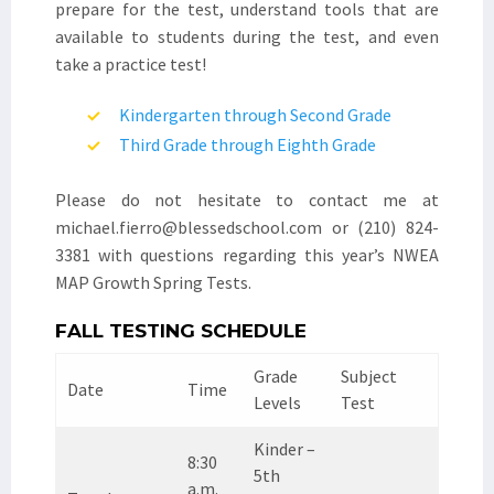
prepare for the test, understand tools that are
available to students during the test, and even
take a practice test!
Kindergarten through Second Grade
Third Grade through Eighth Grade
Please do not hesitate to contact me at
michael.fierro@blessedschool.com or (210) 824-
3381 with questions regarding this year’s NWEA
MAP Growth Spring Tests.
FALL TESTING SCHEDULE
Grade
Subject
Date
Time
Levels
Test
Kinder –
8:30
5th
a.m.