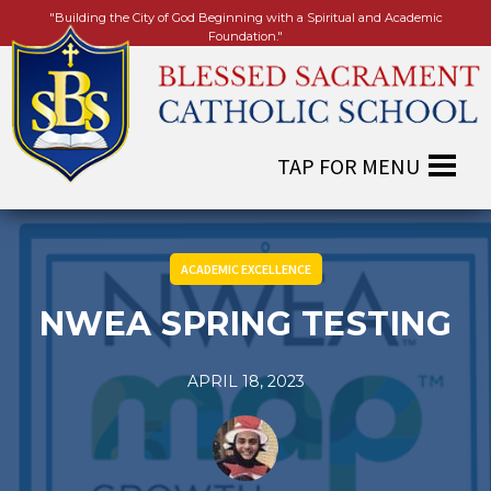
"Building the City of God Beginning with a Spiritual and Academic
Foundation."
ACADEMIC EXCELLENCE
NWEA SPRING TESTING
APRIL 18, 2023