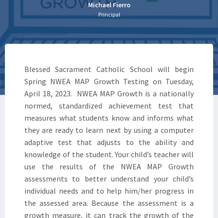
Michael Fierro
Principal
Blessed Sacrament Catholic School will begin
Spring NWEA MAP Growth Testing on Tuesday,
April 18, 2023. NWEA MAP Growth is a nationally
normed, standardized achievement test that
measures what students know and informs what
they are ready to learn next by using a computer
adaptive test that adjusts to the ability and
knowledge of the student. Your child’s teacher will
use the results of the NWEA MAP Growth
assessments to better understand your child’s
individual needs and to help him/her progress in
the assessed area. Because the assessment is a
growth measure, it can track the growth of the