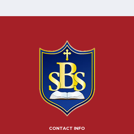
CONTACT INFO