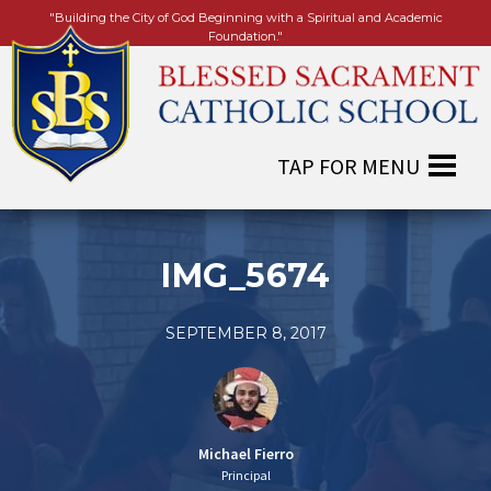
"Building the City of God Beginning with a Spiritual and Academic
Foundation."
IMG_5674
SEPTEMBER 8, 2017
Michael Fierro
Principal