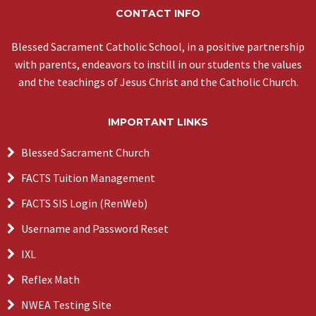
CONTACT INFO
Blessed Sacrament Catholic School, in a positive partnership
with parents, endeavors to instill in our students the values
and the teachings of Jesus Christ and the Catholic Church.
IMPORTANT LINKS
Blessed Sacrament Church
FACTS Tuition Management
FACTS SIS Login (RenWeb)
Username and Password Reset
IXL
Reflex Math
NWEA Testing Site