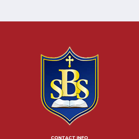
CONTACT INFO