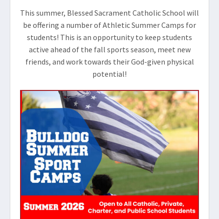
This summer, Blessed Sacrament Catholic School will
be offering a number of Athletic Summer Camps for
students! This is an opportunity to keep students
active ahead of the fall sports season, meet new
friends, and work towards their God-given physical
potential!