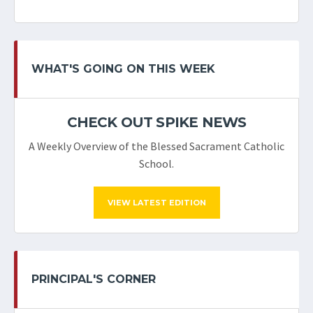
WHAT'S GOING ON THIS WEEK
CHECK OUT SPIKE NEWS
A Weekly Overview of the Blessed Sacrament Catholic
School.
VIEW LATEST EDITION
PRINCIPAL'S CORNER