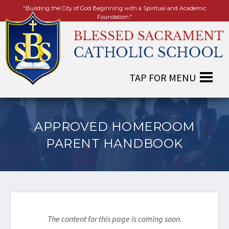
"Building the City of God Beginning with a Spiritual and Academic
Foundation."
APPROVED HOMEROOM
PARENT HANDBOOK
The content for this page is coming soon.