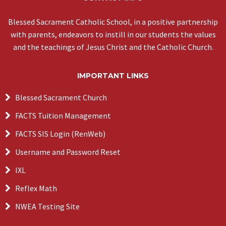
Blessed Sacrament Catholic School, in a positive partnership
with parents, endeavors to instill in our students the values
and the teachings of Jesus Christ and the Catholic Church.
IMPORTANT LINKS
Blessed Sacrament Church
FACTS Tuition Management
FACTS SIS Login (RenWeb)
Username and Password Reset
IXL
Reflex Math
NWEA Testing Site