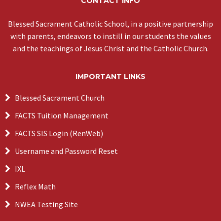
CONTACT INFO
Blessed Sacrament Catholic School, in a positive partnership
with parents, endeavors to instill in our students the values
and the teachings of Jesus Christ and the Catholic Church.
IMPORTANT LINKS
Blessed Sacrament Church
FACTS Tuition Management
FACTS SIS Login (RenWeb)
Username and Password Reset
IXL
Reflex Math
NWEA Testing Site