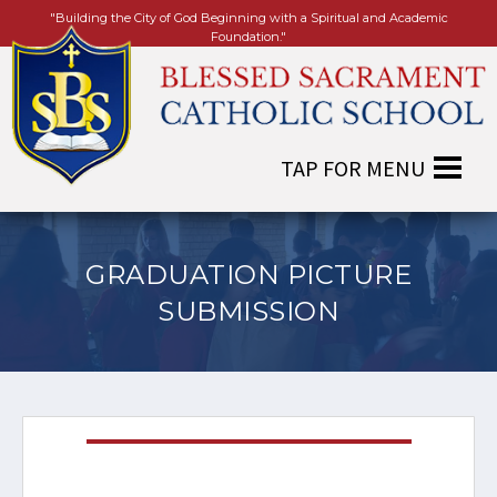
"Building the City of God Beginning with a Spiritual and Academic
Foundation."
GRADUATION PICTURE
SUBMISSION