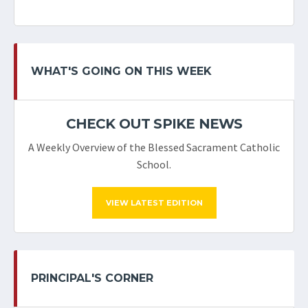
WHAT'S GOING ON THIS WEEK
CHECK OUT SPIKE NEWS
A Weekly Overview of the Blessed Sacrament Catholic
School.
VIEW LATEST EDITION
PRINCIPAL'S CORNER