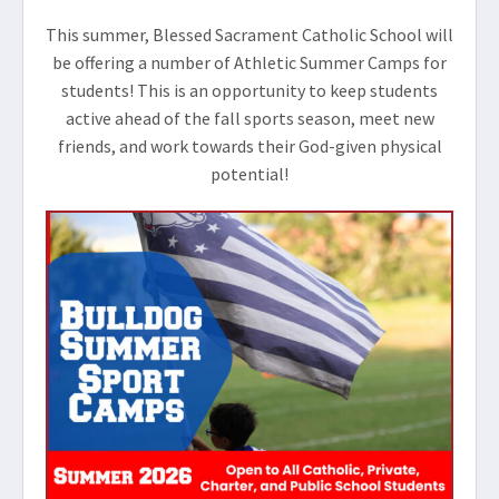
This summer, Blessed Sacrament Catholic School will
be offering a number of Athletic Summer Camps for
students! This is an opportunity to keep students
active ahead of the fall sports season, meet new
friends, and work towards their God-given physical
potential!