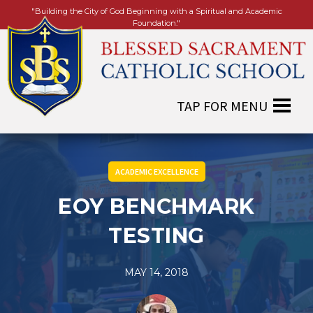
"Building the City of God Beginning with a Spiritual and Academic
Foundation."
ACADEMIC EXCELLENCE
EOY BENCHMARK
TESTING
MAY 14, 2018