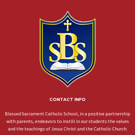
CONTACT INFO
Blessed Sacrament Catholic School, in a positive partnership
with parents, endeavors to instill in our students the values
and the teachings of Jesus Christ and the Catholic Church.