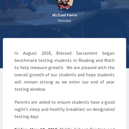
Michael Fierro
Principal
In August 2018, Blessed Sacrament began
benchmark testing students in Reading and Math
to help measure growth. We are pleased with the
overall growth of our students and hope students
will remain strong as we enter our end of year
testing window.
Parents are asked to ensure students have a good
night’s sleep and healthy breakfast on designated
testing days.