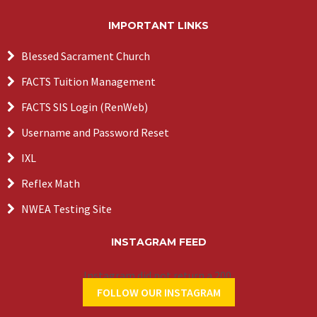
IMPORTANT LINKS
Blessed Sacrament Church
FACTS Tuition Management
FACTS SIS Login (RenWeb)
Username and Password Reset
IXL
Reflex Math
NWEA Testing Site
INSTAGRAM FEED
Instagram did not return a 200.
FOLLOW OUR INSTAGRAM