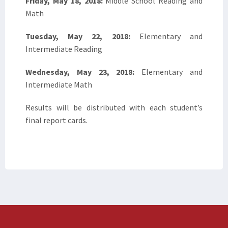
Friday, May 18, 2018:
Middle School Reading and
Math
Tuesday, May 22, 2018:
Elementary and
Intermediate Reading
Wednesday, May 23, 2018:
Elementary and
Intermediate Math
Results will be distributed with each student’s
final report cards.