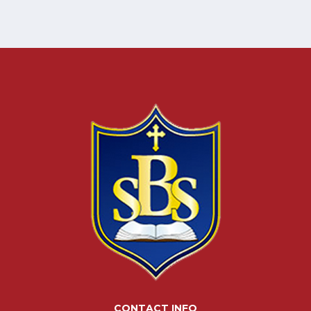
CONTACT INFO