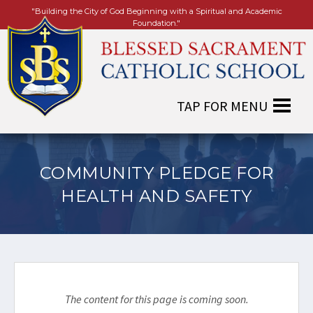
"Building the City of God Beginning with a Spiritual and Academic
Foundation."
COMMUNITY PLEDGE FOR
HEALTH AND SAFETY
The content for this page is coming soon.