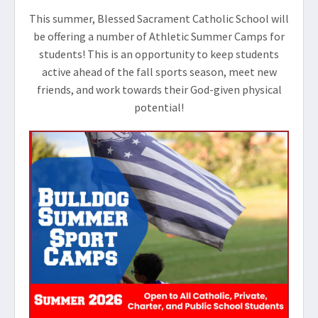
This summer, Blessed Sacrament Catholic School will
be offering a number of Athletic Summer Camps for
students! This is an opportunity to keep students
active ahead of the fall sports season, meet new
friends, and work towards their God-given physical
potential!