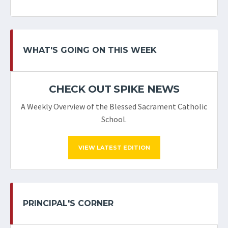
WHAT'S GOING ON THIS WEEK
CHECK OUT SPIKE NEWS
A Weekly Overview of the Blessed Sacrament Catholic
School.
VIEW LATEST EDITION
PRINCIPAL'S CORNER