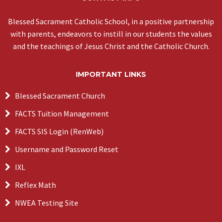
Blessed Sacrament Catholic School, in a positive partnership
with parents, endeavors to instill in our students the values
and the teachings of Jesus Christ and the Catholic Church.
IMPORTANT LINKS
Blessed Sacrament Church
FACTS Tuition Management
FACTS SIS Login (RenWeb)
Username and Password Reset
IXL
Reflex Math
NWEA Testing Site