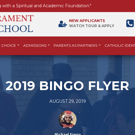
 with a Spiritual and Academic Foundation."
NEW APPLICANTS
WATCH TOUR & APPLY
 CHOICE
ADMISSIONS
PARENTS AS PARTNERS
CATHOLIC IDENT
2019 BINGO FLYER
AUGUST 29, 2019
Michael Fierro