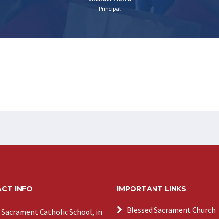
Principal
CT INFO
IMPORTANT LINKS
Blessed Sacrament Church
 Sacrament Catholic School, in