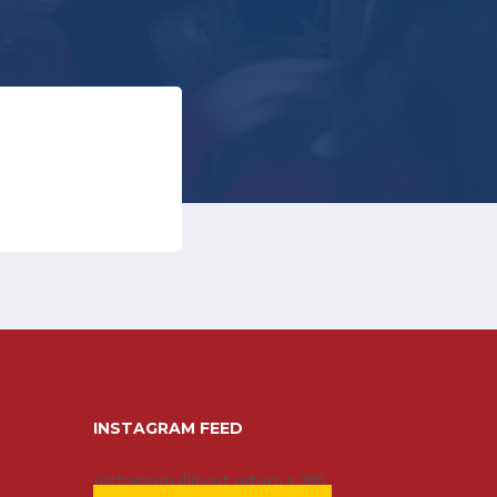
INSTAGRAM FEED
Instagram did not return a 200.