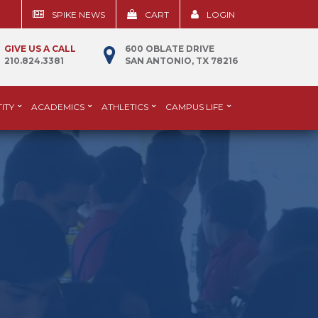
SPIKE NEWS
CART
LOGIN
GIVE US A CALL
600 OBLATE DRIVE
210.824.3381
SAN ANTONIO, TX 78216
ITY
ACADEMICS
ATHLETICS
CAMPUS LIFE