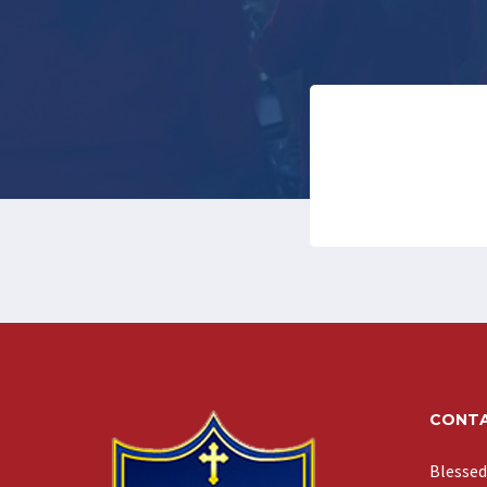
CONTA
Blessed