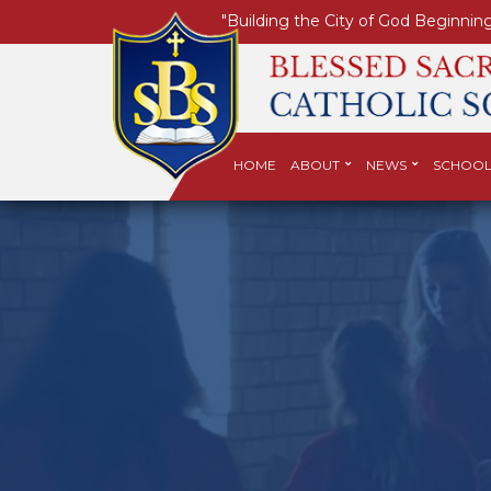
"Building the City of God Beginning
HOME
ABOUT
NEWS
SCHOOL